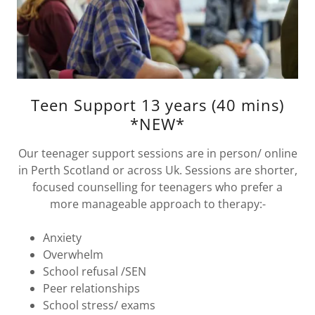
Teen Support 13 years (40 mins)
*NEW*
Our teenager support sessions are in person/ online
in Perth Scotland or across Uk. Sessions are shorter,
focused counselling for teenagers who prefer a
more manageable approach to therapy:-
Anxiety
Overwhelm
School refusal /SEN
Peer relationships
School stress/ exams