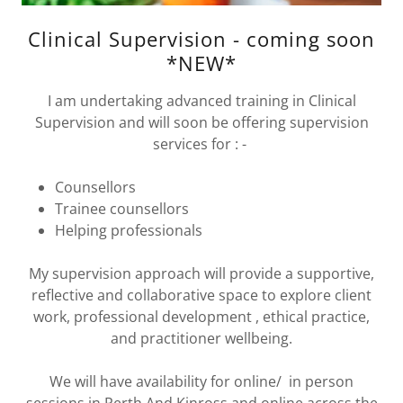
Clinical Supervision - coming soon
*NEW*
I am undertaking advanced training in Clinical
Supervision and will soon be offering supervision
services for : -
Counsellors
Trainee counsellors
Helping professionals
My supervision approach will provide a supportive,
reflective and collaborative space to explore client
work, professional development , ethical practice,
and practitioner wellbeing.
We will have availability for online/ in person
sessions in Perth And Kinross and online across the