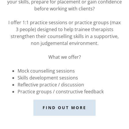
your skills, prepare for placement or gain confidence
before working with clients?
I offer 1:1 practice sessions or practice groups (max
3 people) designed to help trainee therapists
strengthen their counselling skills in a supportive,
non judgemental environment.
What we offer?
Mock counselling sessions
Skills development sessions
Reflective practice / discussion
Practice groups / constructive feedback
FIND OUT MORE