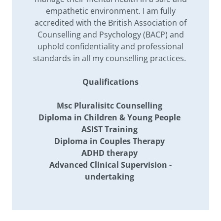
empathetic environment. I am fully
accredited with the British Association of
Counselling and Psychology (BACP) and
uphold confidentiality and professional
standards in all my counselling practices.
Qualifications
Msc Pluralisitc Counselling
Diploma in Children & Young People
ASIST Training
Diploma in Couples Therapy
ADHD therapy
Advanced Clinical Supervision -
undertaking