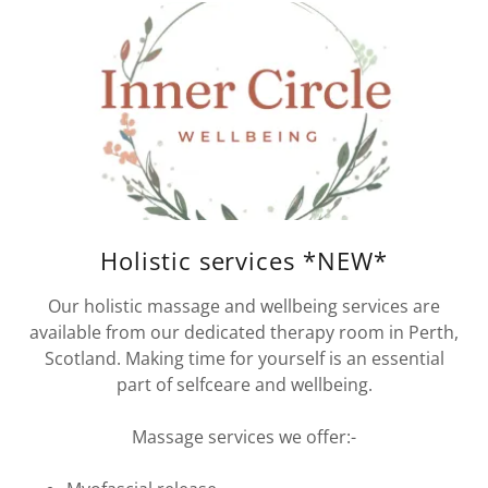
Holistic services *NEW*
Our holistic massage and wellbeing services are
available from our dedicated therapy room in Perth,
Scotland. Making time for yourself is an essential
part of selfceare and wellbeing.
Massage services we offer:-