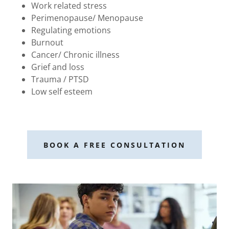
Work related stress
Perimenopause/ Menopause
Regulating emotions
Burnout
Cancer/ Chronic illness
Grief and loss
Trauma / PTSD
Low self esteem
BOOK A FREE CONSULTATION