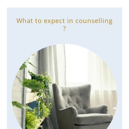
What to expect in counselling
?