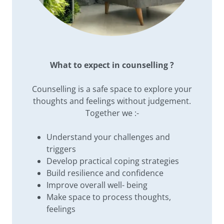
What to expect in counselling ?
Counselling is a safe space to explore your
thoughts and feelings without judgement.
Together we :-
Understand your challenges and
triggers
Develop practical coping strategies
Build resilience and confidence
Improve overall well- being
Make space to process thoughts,
feelings