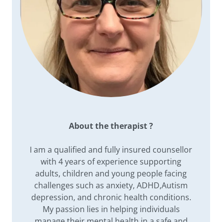
About the therapist ?
I am a qualified and fully insured counsellor
with 4 years of experience supporting
adults, children and young people facing
challenges such as anxiety, ADHD,Autism
depression, and chronic health conditions.
My passion lies in helping individuals
manage their mental health in a safe and