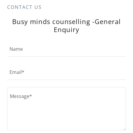
CONTACT US
Busy minds counselling -General
Enquiry
Name
Email*