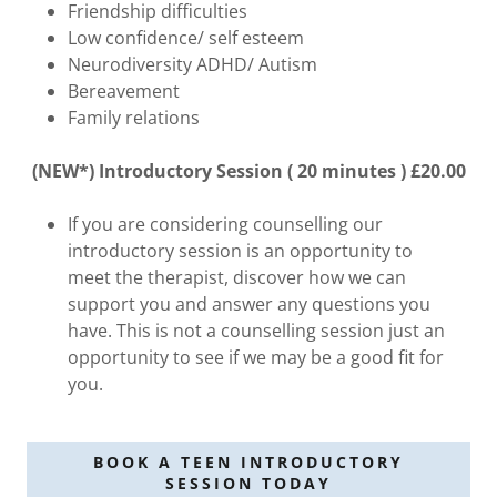
Friendship difficulties
Low confidence/ self esteem
Neurodiversity ADHD/ Autism
Bereavement
Family relations
(NEW*) Introductory Session ( 20 minutes ) £20.00
If you are considering counselling our
introductory session is an opportunity to
meet the therapist, discover how we can
support you and answer any questions you
have. This is not a counselling session just an
opportunity to see if we may be a good fit for
you.
BOOK A TEEN INTRODUCTORY
SESSION TODAY