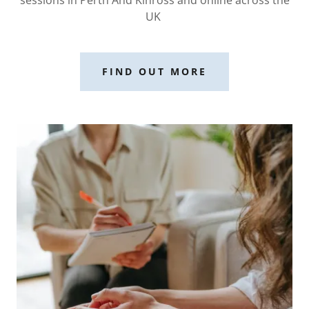
UK
FIND OUT MORE