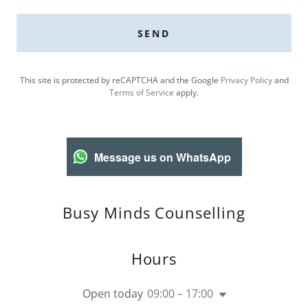
SEND
This site is protected by reCAPTCHA and the Google
Privacy Policy
and
Terms of Service
apply.
Message us on WhatsApp
Busy Minds Counselling
Hours
Open today
09:00 – 17:00