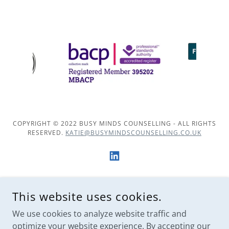
COPYRIGHT © 2022 BUSY MINDS COUNSELLING - ALL RIGHTS
RESERVED.
KATIE@BUSYMINDSCOUNSELLING.CO.UK
POWERED BY
This website uses cookies.
We use cookies to analyze website traffic and
optimize your website experience. By accepting our