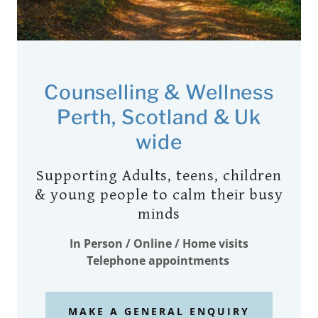
Counselling & Wellness
Perth, Scotland & Uk
wide
Supporting Adults, teens, children
& young people to calm their busy
minds
In Person / Online / Home visits
Telephone appointments
MAKE A GENERAL ENQUIRY