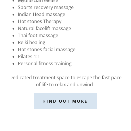
Myofascial release
Sports recovery massage
Indian Head massage
Hot stones Therapy
Natural facelift massage
Thai foot massage
Reiki healing
Hot stones facial massage
Pilates 1:1
Personal fitness training
Dedicated treatment space to escape the fast pace
of life to relax and unwind.
FIND OUT MORE