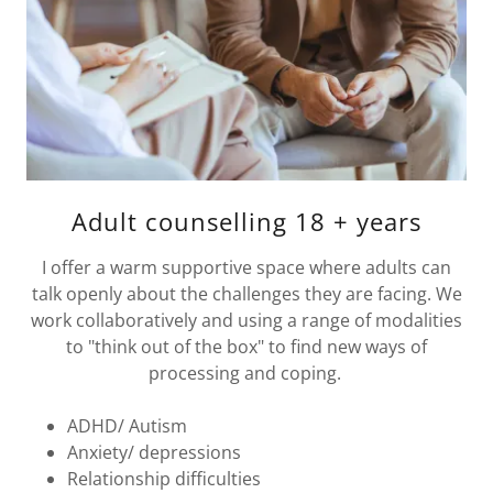
Adult counselling 18 + years
I offer a warm supportive space where adults can
talk openly about the challenges they are facing. We
work collaboratively and using a range of modalities
to "think out of the box" to find new ways of
processing and coping.
ADHD/ Autism
Anxiety/ depressions
Relationship difficulties