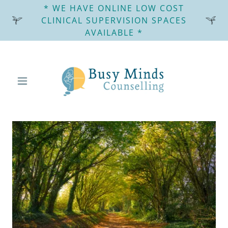
* WE HAVE ONLINE LOW COST
CLINICAL SUPERVISION SPACES
AVAILABLE *