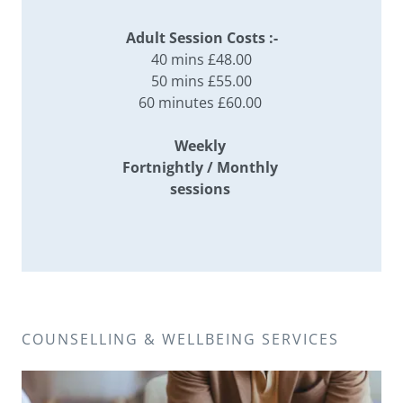
Adult Session Costs :-
40 mins £48.00
50 mins £55.00
60 minutes £60.00
Weekly
Fortnightly / Monthly
sessions
COUNSELLING & WELLBEING SERVICES