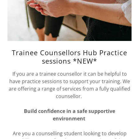
Trainee Counsellors Hub Practice
sessions *NEW*
If you are a trainee counsellor it can be helpful to
have practice sessions to support your training. We
are offering a range of services from a fully qualified
counsellor.
Build confidence in a safe supportive
environment
Are you a counselling student looking to develop