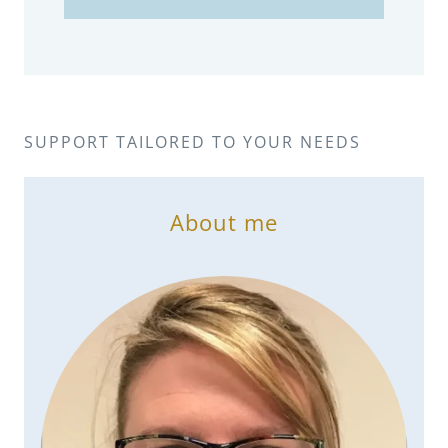
SUPPORT TAILORED TO YOUR NEEDS
About me