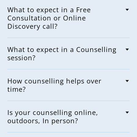
What to expect in a Free
Consultation or Online
Discovery call?
What to expect in a Counselling
session?
How counselling helps over
time?
Is your counselling online,
outdoors, In person?