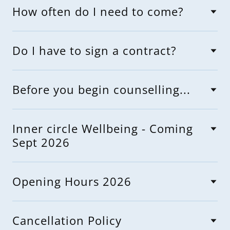
How often do I need to come?
Do I have to sign a contract?
Before you begin counselling...
Inner circle Wellbeing - Coming
Sept 2026
Opening Hours 2026
Cancellation Policy