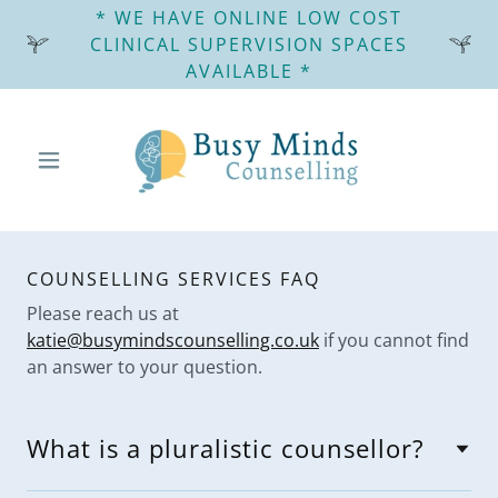
* WE HAVE ONLINE LOW COST
CLINICAL SUPERVISION SPACES
AVAILABLE *
COUNSELLING SERVICES FAQ
Please reach us at
katie@busymindscounselling.co.uk
if you cannot find
an answer to your question.
What is a pluralistic counsellor?