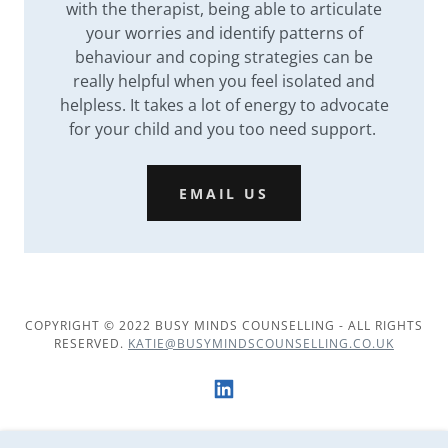
with the therapist, being able to articulate
your worries and identify patterns of
behaviour and coping strategies can be
really helpful when you feel isolated and
helpless. It takes a lot of energy to advocate
for your child and you too need support.
EMAIL US
COPYRIGHT © 2022 BUSY MINDS COUNSELLING - ALL RIGHTS
RESERVED.
KATIE@BUSYMINDSCOUNSELLING.CO.UK