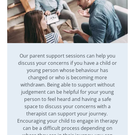
Our parent support sessions can help you
discuss your concerns if you have a child or
young person whose behaviour has
changed or who is becoming more
withdrawn. Being able to support without
judgement can be helpful for your young
person to feel heard and having a safe
space to discuss your concerns with a
therapist can support your journey.
Encouraging your child to engage in therapy
can be a difficult process depending on