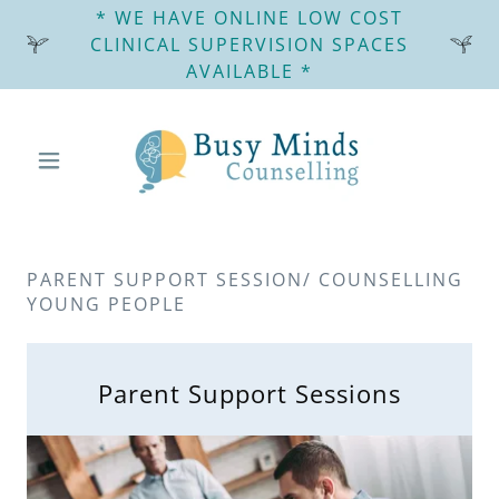
* WE HAVE ONLINE LOW COST
CLINICAL SUPERVISION SPACES
AVAILABLE *
PARENT SUPPORT SESSION/ COUNSELLING
YOUNG PEOPLE
Parent Support Sessions