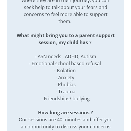
where they are in their journey, you can
seek help to talk about your fears and
concerns to feel more able to support
them.
What might bring you to a parent support
session, my child has ?
-
ASN needs , ADHD, Autism
-
Emotional school based refusal
- Isolation
- Anxiety
- Phobias
- Trauma
- Friendships/ bullying
How long are sessions ?
Our sessions are 40 minutes and offer you
an opportunity to discuss your concerns