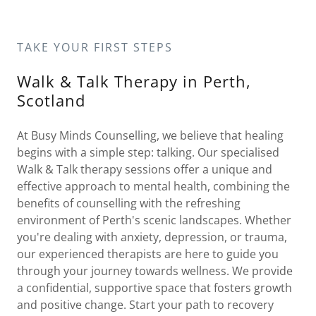
TAKE YOUR FIRST STEPS
Walk & Talk Therapy in Perth,
Scotland
At Busy Minds Counselling, we believe that healing
begins with a simple step: talking. Our specialised
Walk & Talk therapy sessions offer a unique and
effective approach to mental health, combining the
benefits of counselling with the refreshing
environment of Perth's scenic landscapes. Whether
you're dealing with anxiety, depression, or trauma,
our experienced therapists are here to guide you
through your journey towards wellness. We provide
a confidential, supportive space that fosters growth
and positive change. Start your path to recovery