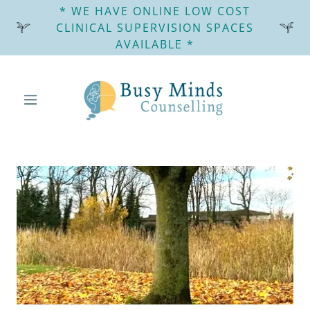
* WE HAVE ONLINE LOW COST
CLINICAL SUPERVISION SPACES
AVAILABLE *