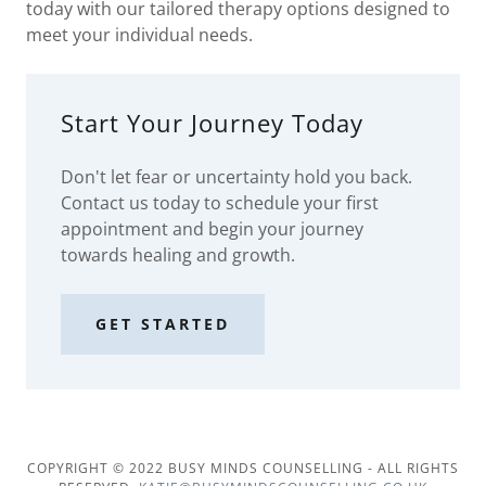
today with our tailored therapy options designed to
meet your individual needs.
Start Your Journey Today
Don't let fear or uncertainty hold you back.
Contact us today to schedule your first
appointment and begin your journey
towards healing and growth.
GET STARTED
COPYRIGHT © 2022 BUSY MINDS COUNSELLING - ALL RIGHTS